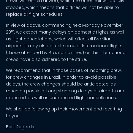
crews will remain at work, whilst the other half will be fully
stopped, which means that airlines will not be able to
replace all flight schedules.
In view of above, commencing next Monday November
th
29
, we expect many delays on domestic flights as well
as flight cancellations, which will affect all Brazilian
airports. It may also affect some of International flights
(those attended by Brazilian airlines) as the international
crews have also adhered to the strike.
We recommend that in those cases of incoming crew,
for crew changes in Brazil, in order to avoid possible
delays, the crew changes should be anticipated, as
much as possible. Long standing delays at airports are
expected, as well as unexpected flight cancellations.
We shall be following up their movement and reverting
to you
Best Regards