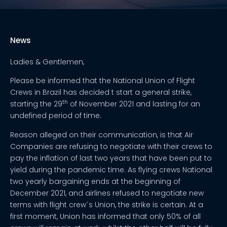
News
Ladies & Gentlemen,
Please be informed that the National Union of Flight
Crews in Brazil has decided t start a general strike,
th
starting the 29
of November 2021 and lasting for an
undefined period of time.
Reason alleged on their communication, is that Air
Companies are refusing to negotiate with their crews to
pay the inflation of last two years that have been put to
yield during the pandemic time. As flying crews National
two yearly bargaining ends at the beginning of
December 2021, and airlines refused to negotiate new
terms with flight crew´s Union, the strike is certain. At a
first moment, Union has informed that only 50% of all