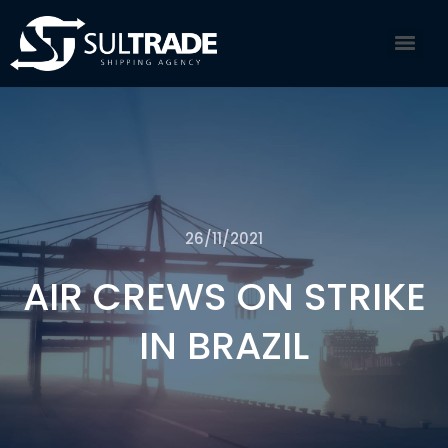
26/11/2021
AIR CREWS ON STRIKE
IN BRAZIL