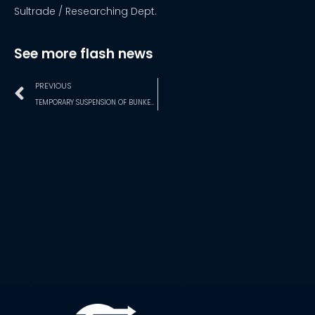
Sultrade / Researching Dept.
See more flash news
PREVIOUS
TEMPORARY SUSPENSION OF BUNKERING AT SALVADOR